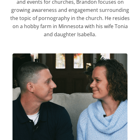
and events for churches, Brandon focuses on
growing awareness and engagement surrounding
the topic of pornography in the church. He resides
on a hobby farm in Minnesota with his wife Tonia
and daughter Isabella.