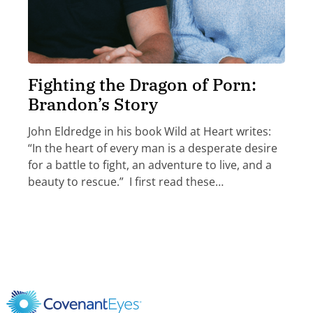
Fighting the Dragon of Porn:
Brandon’s Story
John Eldredge in his book Wild at Heart writes:
“In the heart of every man is a desperate desire
for a battle to fight, an adventure to live, and a
beauty to rescue.” I first read these…