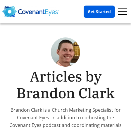
Op
Get Started
Me
Articles by
Brandon Clark
Brandon Clark is a Church Marketing Specialist for
Covenant Eyes. In addition to co-hosting the
Covenant Eyes podcast and coordinating materials