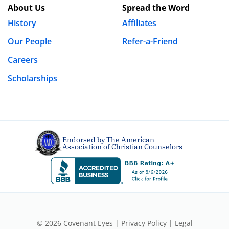
About Us
Spread the Word
History
Affiliates
Our People
Refer-a-Friend
Careers
Scholarships
Endorsed by The American
Association of Christian Counselors
© 2026 Covenant Eyes |
Privacy Policy
|
Legal