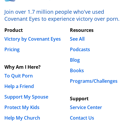
Join over 1.7 million people who've used
Covenant Eyes to experience victory over porn.
Product
Resources
Victory by Covenant Eyes
See All
Pricing
Podcasts
Blog
Why Am I Here?
Books
To Quit Porn
Programs/Challenges
Help a Friend
Support My Spouse
Support
Protect My Kids
Service Center
Help My Church
Contact Us