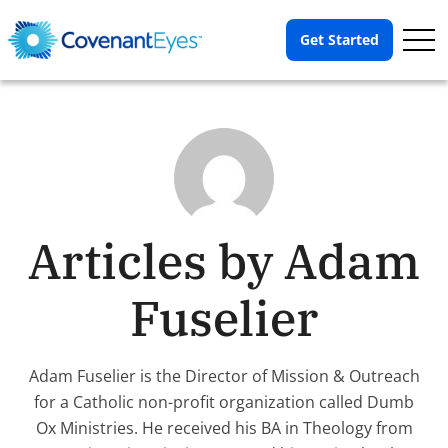
Op
Get Started
Me
Articles by Adam
Fuselier
Adam Fuselier is the Director of Mission & Outreach
for a Catholic non-profit organization called Dumb
Ox Ministries. He received his BA in Theology from