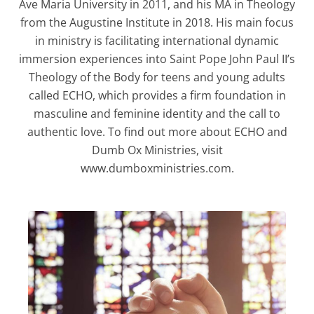
Ave Maria University in 2011, and his MA in Theology
from the Augustine Institute in 2018. His main focus
in ministry is facilitating international dynamic
immersion experiences into Saint Pope John Paul II’s
Theology of the Body for teens and young adults
called ECHO, which provides a firm foundation in
masculine and feminine identity and the call to
authentic love. To find out more about ECHO and
Dumb Ox Ministries, visit
www.dumboxministries.com.