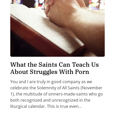
What the Saints Can Teach Us
About Struggles With Porn
You and I are truly in good company as we
celebrate the Solemnity of All Saints (November
1), the multitude of sinners-made-saints who go
both recognized and unrecognized in the
liturgical calendar. This is true even…