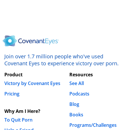
Join over 1.7 million people who've used
Covenant Eyes to experience victory over porn.
Product
Resources
Victory by Covenant Eyes
See All
Pricing
Podcasts
Blog
Why Am I Here?
Books
To Quit Porn
Programs/Challenges