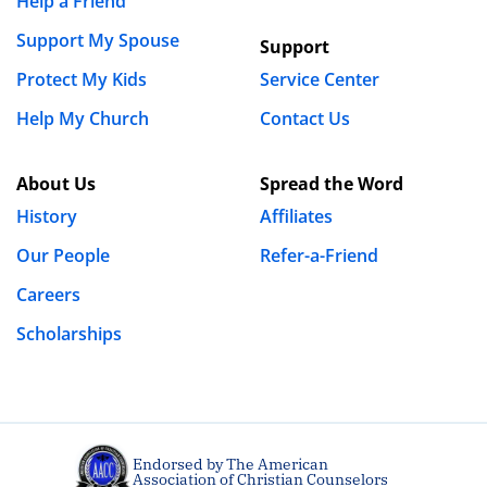
Help a Friend
Support My Spouse
Support
Protect My Kids
Service Center
Help My Church
Contact Us
About Us
Spread the Word
History
Affiliates
Our People
Refer-a-Friend
Careers
Scholarships
Endorsed by The American
Association of Christian Counselors