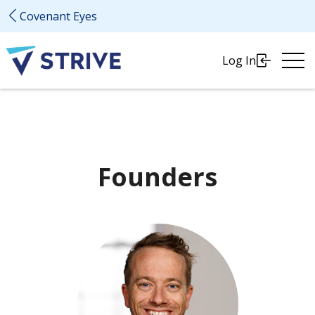
Covenant Eyes
Ope
Log In
Me
Founders