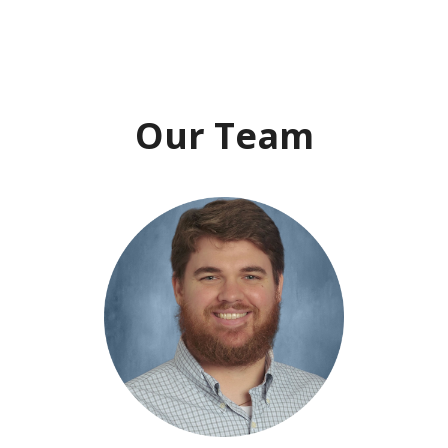
Our Team