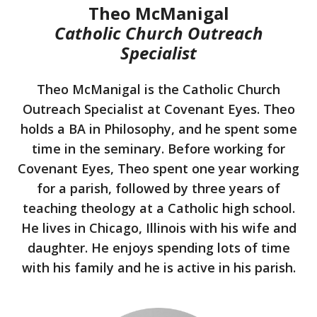
Theo McManigal
Catholic Church Outreach
Specialist
Theo McManigal is the Catholic Church
Outreach Specialist at Covenant Eyes. Theo
holds a BA in Philosophy, and he spent some
time in the seminary. Before working for
Covenant Eyes, Theo spent one year working
for a parish, followed by three years of
teaching theology at a Catholic high school.
He lives in Chicago, Illinois with his wife and
daughter. He enjoys spending lots of time
with his family and he is active in his parish.