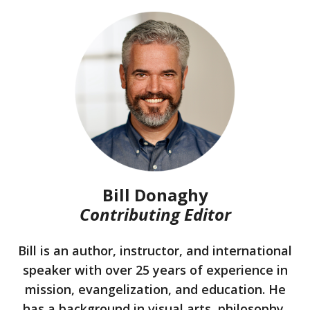
Bill Donaghy
Contributing Editor
Bill is an author, instructor, and international
speaker with over 25 years of experience in
mission, evangelization, and education. He
has a background in visual arts, philosophy,