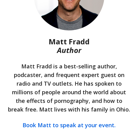
Matt Fradd
Author
Matt Fradd is a best-selling author,
podcaster, and frequent expert guest on
radio and TV outlets. He has spoken to
millions of people around the world about
the effects of pornography, and how to
break free. Matt lives with his family in Ohio.
Book Matt to speak at your event.