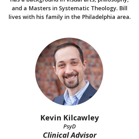
and a Masters in Systematic Theology. Bill
lives with his family in the Philadelphia area.
Kevin Kilcawley
PsyD
Clinical Advisor