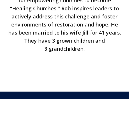
for empowering churches to become
“Healing Churches,” Rob inspires leaders to
actively address this challenge and foster
environments of restoration and hope. He
has been married to his wife Jill for 41 years.
They have 3 grown children and
3 grandchildren.
©2026 Covenant Eyes
FAQs
Terms
Privacy