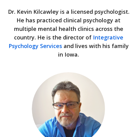
Dr. Kevin Kilcawley is a licensed psychologist.
He has practiced clinical psychology at
multiple mental health clinics across the
country. He is the director of
Integrative
Psychology Services
and lives with his family
in Iowa.