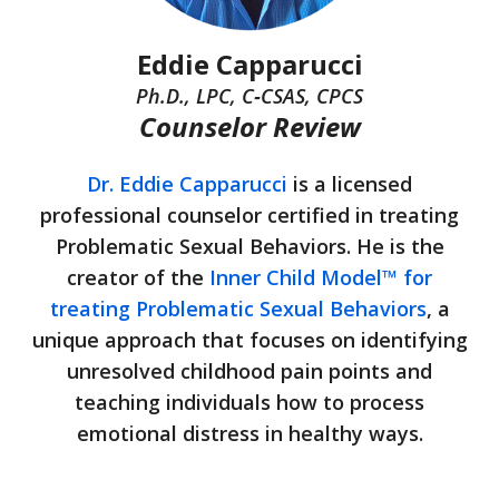
Eddie Capparucci
Ph.D., LPC, C‑CSAS, CPCS
Counselor Review
Dr. Eddie Capparucci
is a licensed
professional counselor certified in treating
Problematic Sexual Behaviors. He is the
creator of the
Inner Child Model™ for
treating Problematic Sexual Behaviors
, a
unique approach that focuses on identifying
unresolved childhood pain points and
teaching individuals how to process
emotional distress in healthy ways.