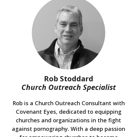
Rob Stoddard
Church Outreach Specialist
Rob is a Church Outreach Consultant with
Covenant Eyes, dedicated to equipping
churches and organizations in the fight
against pornography. With a deep passion