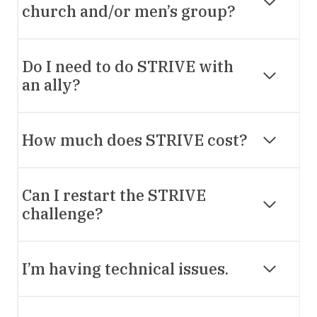
church and/or men’s group?
Do I need to do STRIVE with
an ally?
How much does STRIVE cost?
Can I restart the STRIVE
challenge?
I’m having technical issues.