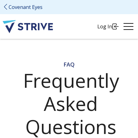
Covenant Eyes
Ope
Log In
Me
FAQ
Frequently
Asked
Questions