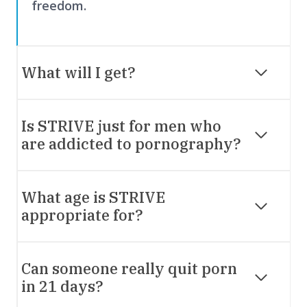
freedom.
What will I get?
Is STRIVE just for men who
are addicted to pornography?
What age is STRIVE
appropriate for?
Can someone really quit porn
in 21 days?