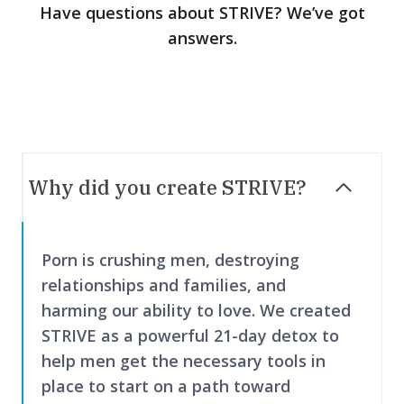
Have questions about STRIVE? We’ve got
answers.
Why did you create STRIVE?
Porn is crushing men, destroying
relationships and families, and
harming our ability to love. We created
STRIVE as a powerful 21-day detox to
help men get the necessary tools in
place to start on a path toward