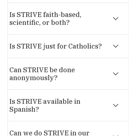
Is STRIVE faith-based,
scientific, or both?
Is STRIVE just for Catholics?
Can STRIVE be done
anonymously?
Is STRIVE available in
Spanish?
Can we do STRIVE in our