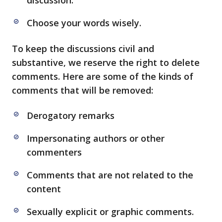
discussion.
Choose your words wisely.
To keep the discussions civil and
substantive, we reserve the right to delete
comments. Here are some of the kinds of
comments that will be removed:
Derogatory remarks
Impersonating authors or other
commenters
Comments that are not related to the
content
Sexually explicit or graphic comments.