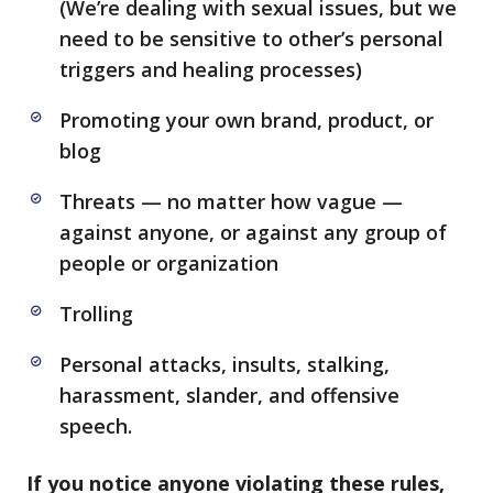
(We’re dealing with sexual issues, but we
need to be sensitive to other’s personal
triggers and healing processes)
Promoting your own brand, product, or
blog
Threats — no matter how vague —
against anyone, or against any group of
people or organization
Trolling
Personal attacks, insults, stalking,
harassment, slander, and offensive
speech.
If you notice anyone violating these rules,