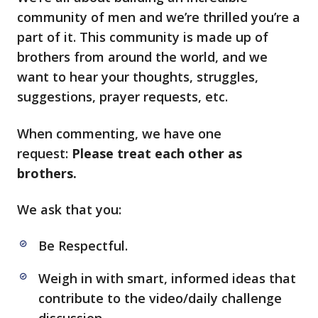
community of men and we’re thrilled you’re a
part of it. This community is made up of
brothers from around the world, and we
want to hear your thoughts, struggles,
suggestions, prayer requests, etc.
When commenting, we have one
request:
Please treat each other as
brothers.
We ask that you:
Be Respectful.
Weigh in with smart, informed ideas that
contribute to the video/daily challenge