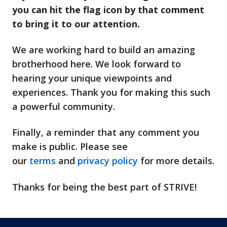
you can hit the flag icon by that comment
to bring it to our attention.
We are working hard to build an amazing
brotherhood here. We look forward to
hearing your unique viewpoints and
experiences. Thank you for making this such
a powerful community.
Finally, a reminder that any comment you
make is public. Please see
our
terms
and
privacy policy
for more details.
Thanks for being the best part of STRIVE!