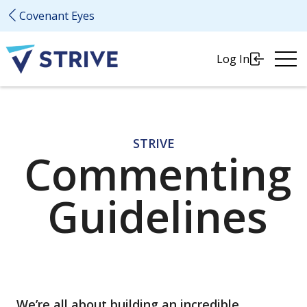
Covenant Eyes
Ope
Log In
Me
STRIVE
Commenting
Guidelines
We’re all about building an incredible