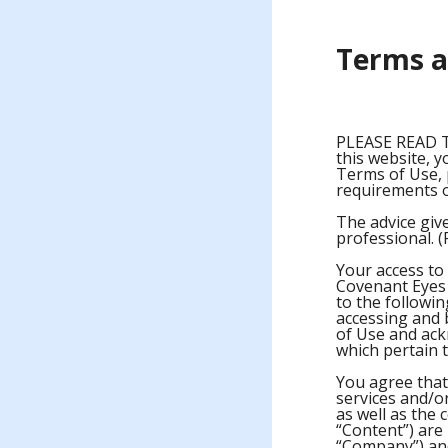
Terms a
PLEASE READ 
this website, y
Terms of Use, 
requirements 
The advice give
professional. (
Your access to 
Covenant Eyes (
to the followin
accessing and b
of Use and ac
which pertain t
You agree that 
services and/or
as well as the 
“Content”) are
“Company”) and