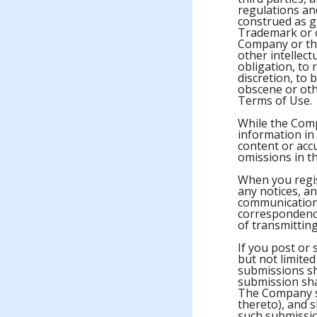
regulations and
construed as gr
Trademark or o
Company or thi
other intellec
obligation, to 
discretion, to 
obscene or othe
Terms of Use.
While the Comp
information in
content or acc
omissions in th
When you regis
any notices, a
communications
correspondence
of transmitting
If you post or
but not limite
submissions sh
submission sha
The Company sha
thereto), and s
such submissio