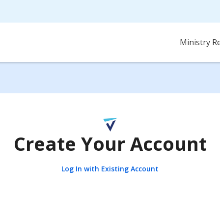
Ministry R
Create Your Account
Log In with Existing Account