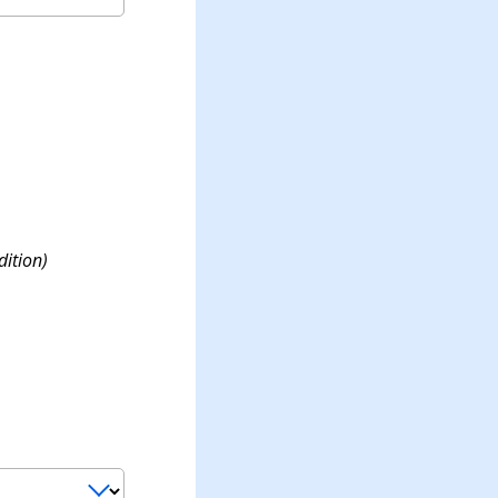
dition)