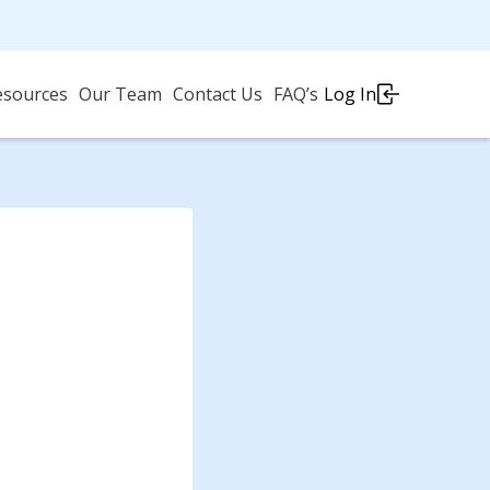
esources
Our Team
Contact Us
FAQ’s
Log In