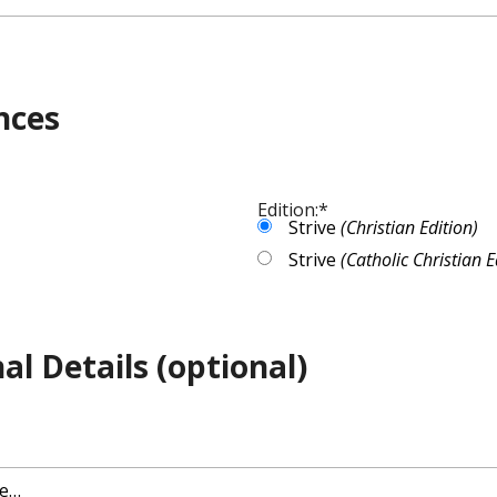
nces
Edition:
*
Strive
(Christian Edition)
Strive
(Catholic Christian E
al Details (optional)