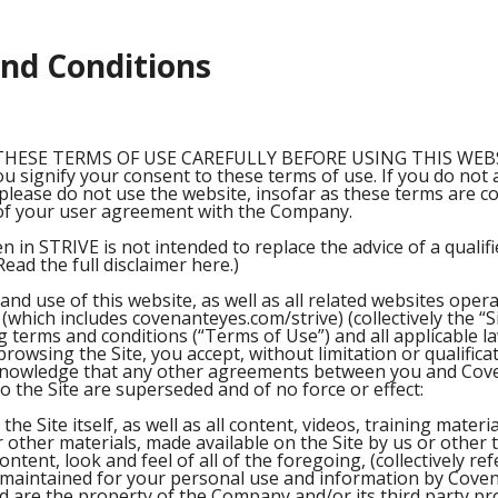
nd Conditions
THESE TERMS OF USE CAREFULLY BEFORE USING THIS WEBSI
ou signify your consent to these terms of use. If you do not
please do not use the website, insofar as these terms are c
of your user agreement with the Company.
n in STRIVE is not intended to replace the advice of a qualif
Read the full disclaimer here.)
and use of this website, as well as all related websites oper
which includes covenanteyes.com/strive) (collectively the “Si
g terms and conditions (“Terms of Use”) and all applicable l
rowsing the Site, you accept, without limitation or qualific
knowledge that any other agreements between you and Cov
o the Site are superseded and of no force or effect:
the Site itself, as well as all content, videos, training materi
 other materials, made available on the Site by us or other t
content, look and feel of all of the foregoing, (collectively re
 maintained for your personal use and information by Coven
 are the property of the Company and/or its third party pr