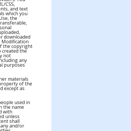
ML/CSS,
nts, and text
ials which you
Use, the
transferable,
rsonal
uploaded,
 or downloaded
 Modification
f the copyright
 created the
y not
including any
ial purposes
ther materials
property of the
d except as
people used in
on the name
d with
ed unless
ent shall
pany and/or
 other