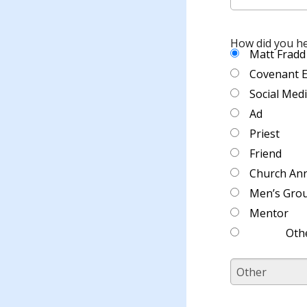
How did you h
Matt Fradd
Covenant 
Social Med
Ad
Priest
Friend
Church An
Men’s Gro
Mentor
Oth