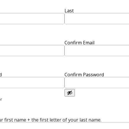
Last
Confirm Email
d
Confirm Password
or
r first name + the first letter of your last name.