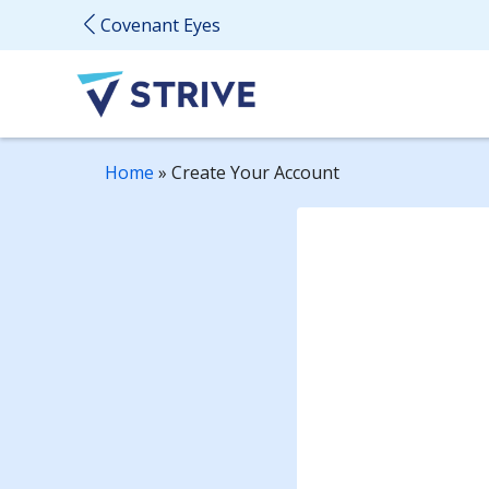
Covenant Eyes
Home
»
Create Your Account