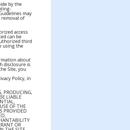
ide by the
nting-
Guidelines may
e removal of
orized access
ted can be
uthorized third
re using the
ormation about
h disclosure is
he Site, you
ivacy Policy, in
, PRODUCING,
BE LIABLE
NTIAL,
 USE OF THE
IS PROVIDED
ED,
CHANTABILITY
RRANT OR
N THE SITE,