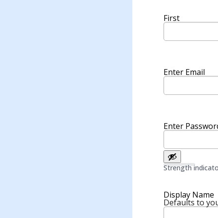
First
Enter Email
Enter Passwor
Strength indicat
Display Name
Defaults to you