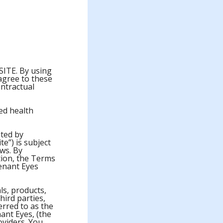
TE. By using
 agree to these
ontractual
ied health
ated by
te”) is subject
aws. By
ation, the Terms
enant Eyes
als, products,
hird parties,
ferred to as the
ant Eyes, (the
oviders. You