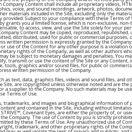
h Company Content shall include all proprietary videos, HT
aphics, voice, and sound recordings, artwork, photos, docume
other materials included in the Site, excluding only the mater
ly provided. Subject to your compliance with these Terms of 
 grants you a limited license, which is non-exclusive, non-
nsable, to access, view, and use the Site solely for your pe
Company Content may be copied, reproduced, republished, 
itted, distributed, used for public or commercial purposes,
ess written permission is expressly granted by the Company.
or use of the Content for any other purpose is a violation o
rietary rights of the Company, as well as other authors who
 may be subject to monetary damages and penalties. You ma
ify, transmit or use the content of the Site or any Content, 
e, tools, graphics and/or sound files, for public or commerc
press written permission of the Company.
ch as text, data, graphics files, videos and sound files, and o
he Site, are copyrighted unless otherwise noted and are the 
 a supplier to the Company. No such materials may be use
ese Terms of Use.
s, trademarks, and images and biographical information of 
ntent and contained in the Site, including without limitati
STRIVE™, Covenant Eyes, are either the property of, or use
 the Company. The use of Content by you is strictly prohibit
ermitted by these Terms of Use. Any unauthorized use of Cont
pyright, trademark, and other proprietary rights of the Com
and may as well violate the laws of privacy and publicity, and