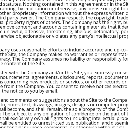
 statutes. Nothing contained in this Agreement or in the Sit
anting, by implication or otherwise, any license or right to
ther proprietary information without the express written c
rd party owner. The Company respects the copyright, trade
tual property rights of others. The Company has the right, b
remove content and accounts containing materials that it dee
be unlawful, offensive, threatening, libelous, defamatory, p
rwise objectionable or violates any party’s intellectual pro
any uses reasonable efforts to include accurate and up-to-
 the Site, the Company makes no warranties or representatio
uracy. The Company assumes no liability or responsibility fo
e content of the Site.
ter with the Company and/or this Site, you expressly consen
nnouncements, agreements, disclosures, reports, documents
 concerning new products or services, or other records or
 from the Company. You consent to receive notices electron
 the notice to you by email.
 send comments or suggestions about the Site to the Compan
d to, notes, text, drawings, images, designs or computer pro
all become, and shall remain, the sole property of the Com
ll be subject to any obligation of confidence on the part of
ll exclusively own all rights to (including intellectual prop
hall be entitled to unrestricted use, publication, and dissemin
ns for any purpose, commercial or otherwise without any