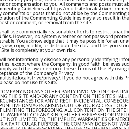
t or compensation to you. All comments and posts must ab
enting Guidelines at https://multisite.local/strive/comme
ny comments or posts that do not abide by the Commenting 
olation of the Commenting Guidelines may also result in th
o post or comment, or removal from the site.
all use commercially reasonable efforts to restrict unauth
d files. However, no system whether or not password protec
etrable. You acknowledge that it may be possible for an una
, view, copy, modify, or distribute the data and files you sto
e Site is completely at your own risk.
ll not intentionally disclose any personally identifying inf
rties, except where the Company, in good faith, believes suc
omply with the law or enforce these Terms of Use. By using t
cceptance of the Company’s Privacy
multisite.local/strive/privacy/. If you do not agree with this Pr
please do not use this Site.
COMPANY NOR ANY OTHER PARTY INVOLVED IN CREATING
NG THE SITE AND/OR ANY CONTENT ON THE SITE SHALL 
RCUMSTANCES FOR ANY DIRECT, INCIDENTAL, CONSEQUE
 PUNITIVE DAMAGES ARISING OUT OF YOUR ACCESS TO OR
T LIMITING THE FOREGOING, ALL CONTENT ON THE SITE 
OUT WARRANTY OF ANY KIND, EITHER EXPRESSED OR IMPLI
UT NOT LIMITED TO, THE IMPLIED WARRANTIES OF MER
OR A PARTICULAR PURPOSE. THE COMPANY DOES NOT WA
RESENTATIONS REGARDING THE USE OF THE MATERIALS I