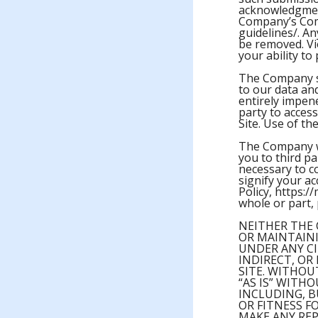
acknowledgmen
Company’s Comm
guidelines/. A
be removed. Vi
your ability t
The Company sh
to our data an
entirely impen
party to access
Site. Use of th
The Company wi
you to third pa
necessary to c
signify your a
Policy, https://
whole or part, 
NEITHER THE 
OR MAINTAINI
UNDER ANY CI
INDIRECT, OR
SITE. WITHOU
“AS IS” WITH
INCLUDING, B
OR FITNESS F
MAKE ANY REP