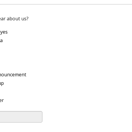
ear about us?
Eyes
ia
nouncement
up
er