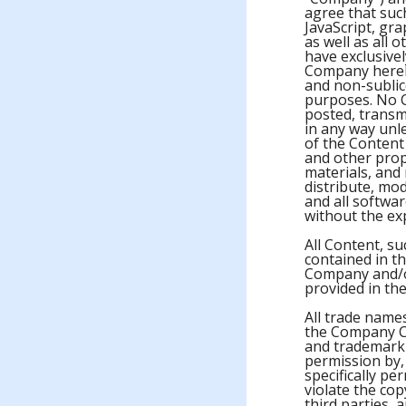
agree that suc
JavaScript, gr
as well as all 
have exclusive
Company hereby
and non-sublice
purposes. No 
posted, transm
in any way unl
of the Content 
and other prop
materials, and
distribute, mod
and all softwar
without the ex
All Content, su
contained in t
Company and/or
provided in th
All trade name
the Company Co
and trademark 
permission by,
specifically p
violate the co
third parties, 