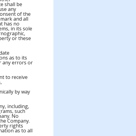
e shall be
 use any
onsent of the
mark and all
ut has no
ms, in its sole
ornographic,
perty or these
date
ns as to its
r any errors or
t to receive
,
ically by way
y, including,
grams, such
pany. No
 the Company.
erty rights
ation as to all