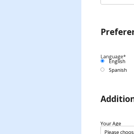
Prefere
Language
*
English
Spanish
Addition
Your Age