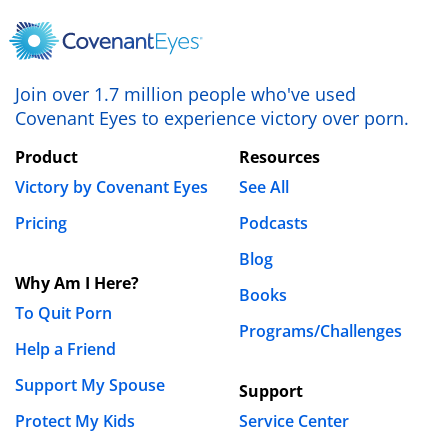
Join over 1.7 million people who've used
Covenant Eyes to experience victory over porn.
Product
Resources
Victory by Covenant Eyes
See All
Pricing
Podcasts
Blog
Why Am I Here?
Books
To Quit Porn
Programs/Challenges
Help a Friend
Support My Spouse
Support
Protect My Kids
Service Center