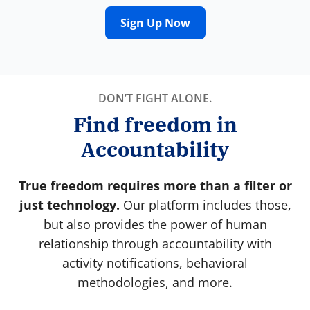
Sign Up Now
DON’T FIGHT ALONE.
Find freedom in
Accountability
True freedom requires more than a filter or
just technology.
Our platform includes those,
but also provides the power of human
relationship through accountability with
activity notifications, behavioral
methodologies, and more.