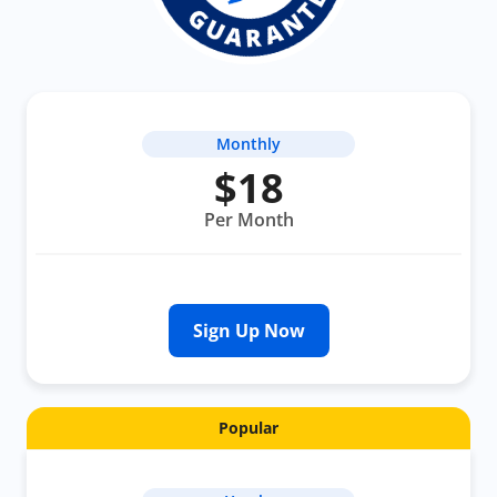
Monthly
$18
Per Month
Sign Up Now
Popular