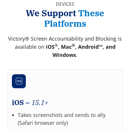
DEVICES
We Support
These
Platforms
Victory® Screen Accountability and Blocking is
®
®
available on
iOS
, Mac
, Android™, and
Windows
.
iOS –
15.1+
Takes screenshots and sends to ally
(Safari browser only)