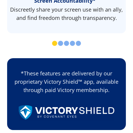
Screen Accountability*
Discreetly share your screen use with an ally,
and find freedom through transparency.
*These features are delivered by our
proprietary Victory Shield™ app, available
through paid Victory membership.