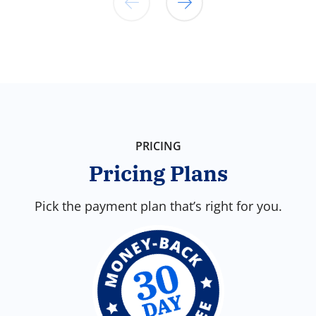
Choose someone you know and trust to
walk with you. Victory supports your
relationship with powerful accountability
features and community encouragement
for your journey.
PRICING
Pricing Plans
Pick the payment plan that’s right for you.