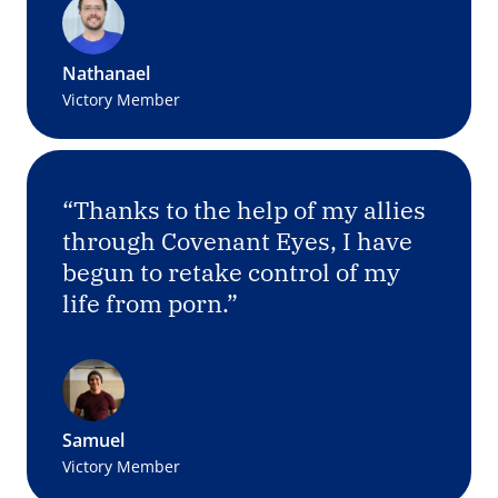
Nathanael
Victory Member
“Thanks to the help of my allies
through Covenant Eyes, I have
begun to retake control of my
life from porn.”
Samuel
Victory Member