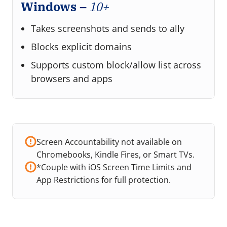
Windows –
10+
Takes screenshots and sends to ally
Blocks explicit domains
Supports custom block/allow list across
browsers and apps
Screen Accountability not available on
Chromebooks, Kindle Fires, or Smart TVs.
*Couple with iOS Screen Time Limits and
App Restrictions for full protection.