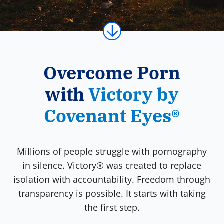
Overcome Porn
with
Victory by
Covenant Eyes®
Millions of people struggle with pornography
in silence. Victory® was created to replace
isolation with accountability. Freedom through
transparency is possible. It starts with taking
the first step.