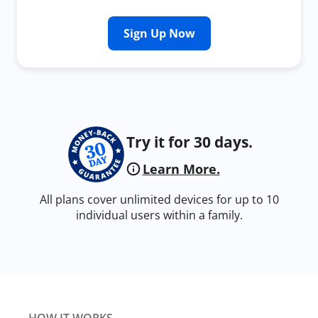
Sign Up Now
Try it for 30 days.
Learn More.
All plans cover unlimited devices for up to 10
individual users within a family.
HOW IT WORKS