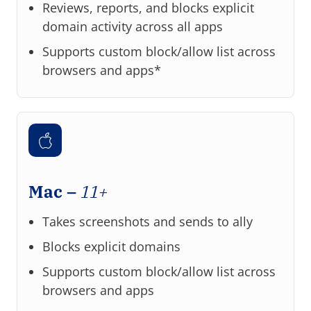
Reviews, reports, and blocks explicit
domain activity across all apps
Supports custom block/allow list across
browsers and apps*
Mac –
11+
Takes screenshots and sends to ally
Blocks explicit domains
Supports custom block/allow list across
browsers and apps