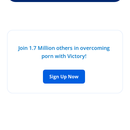
Join 1.7 Million others in overcoming
porn with Victory!
Sign Up Now