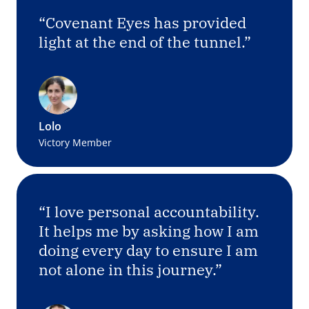
“Covenant Eyes has provided
light at the end of the tunnel.”
Lolo
Victory Member
“I love personal accountability.
It helps me by asking how I am
doing every day to ensure I am
not alone in this journey.”