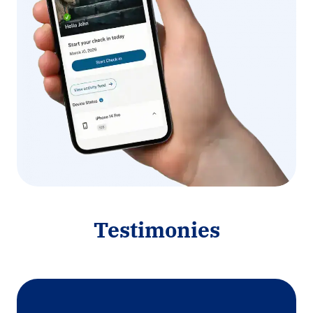
Testimonies