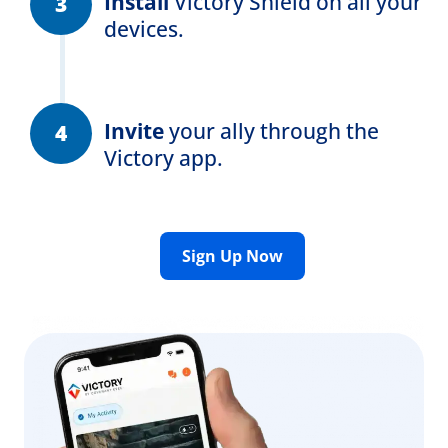
Install
Victory Shield
on all your
devices.
Invite
your ally through the
Victory app.
Sign Up Now