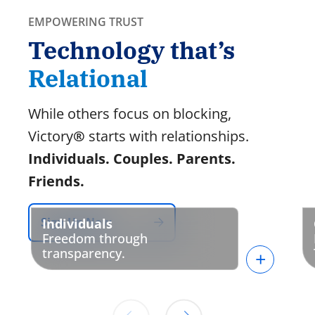
EMPOWERING TRUST
Technology that’s
Relational
While others focus on blocking,
Victory
®
starts with relationships.
Individuals. Couples. Parents.
Friends.
Sign Up Now
Individuals
Freedom through
transparency.
+
Connect with an ally