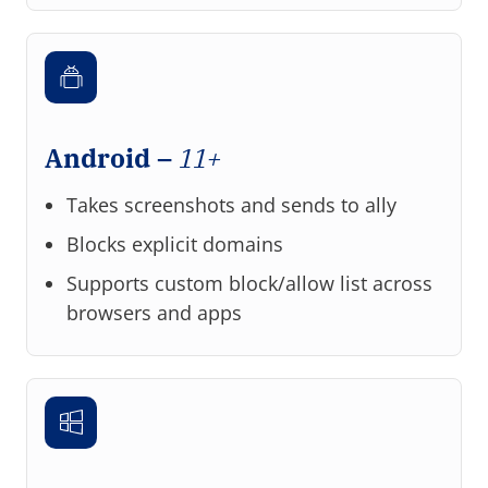
Android –
11+
Takes screenshots and sends to ally
Blocks explicit domains
Supports custom block/allow list across
browsers and apps