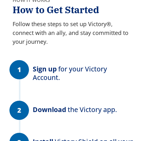
How to Get Started
Follow these steps to set up Victory®,
connect with an ally, and stay committed to
your journey.
Sign up
for your Victory
Account.
Download
the Victory app.