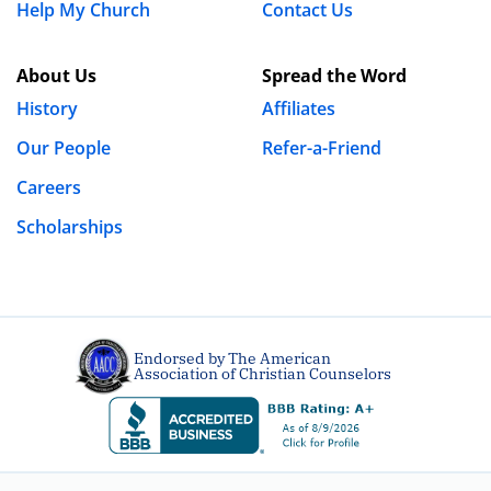
Help My Church
Contact Us
About Us
Spread the Word
History
Affiliates
Our People
Refer-a-Friend
Careers
Scholarships
Endorsed by The American
Association of Christian Counselors