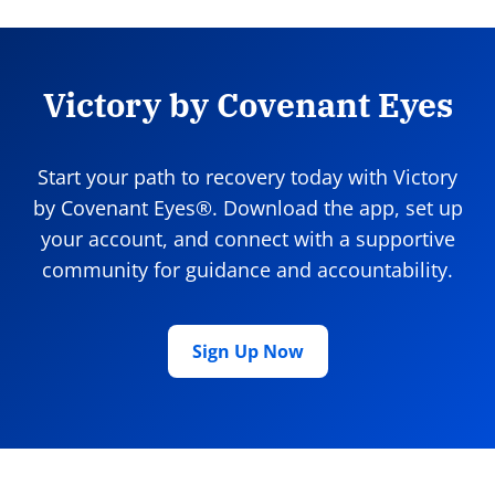
Victory by Covenant Eyes
Start your path to recovery today with Victory
by Covenant Eyes®. Download the app, set up
your account, and connect with a supportive
community for guidance and accountability.
Sign Up Now