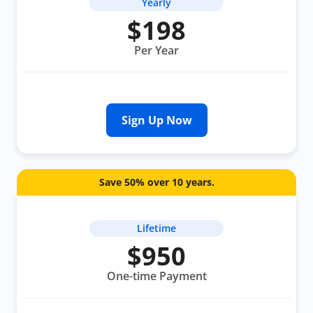
Yearly
$198
Per Year
Sign Up Now
Save 50% over 10 years.
Lifetime
$950
One-time Payment